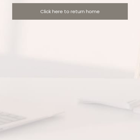
Click here to return home